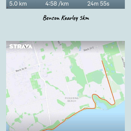
Benson Kearley 5km