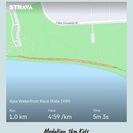
Medallion 1km
Kids