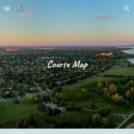
Skip to main content
Skip to navigation
Course Map